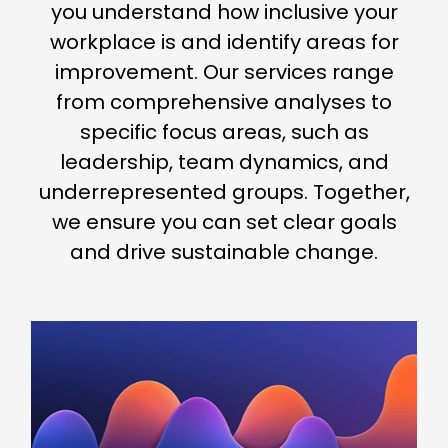
you understand how inclusive your
workplace is and identify areas for
improvement. Our services range
from comprehensive analyses to
specific focus areas, such as
leadership, team dynamics, and
underrepresented groups. Together,
we ensure you can set clear goals
and drive sustainable change.