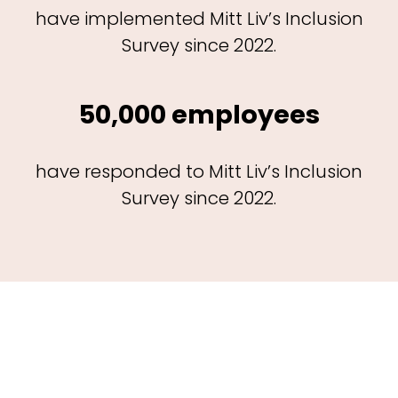
have implemented Mitt Liv’s Inclusion
Survey since 2022.
50,000 employees
have responded to Mitt Liv’s Inclusion
Survey since 2022.
The impact of Mitt Liv’s
Inclusion Survey©