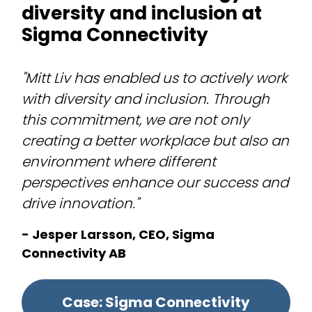
diversity and inclusion at
Sigma Connectivity
"Mitt Liv has enabled us to actively work
with diversity and inclusion. Through
this commitment, we are not only
creating a better workplace but also an
environment where different
perspectives enhance our success and
drive innovation."
- Jesper Larsson, CEO, Sigma
Connectivity AB
Case: Sigma Connectivity