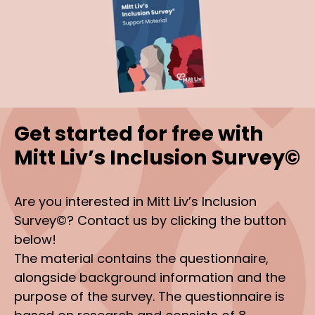
Get started for free with
Mitt Liv’s Inclusion Survey©
Are you interested in Mitt Liv’s Inclusion
Survey©? Contact us by clicking the button
below!
The material contains the questionnaire,
alongside background information and the
purpose of the survey. The questionnaire is