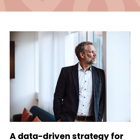
A data-driven strategy for