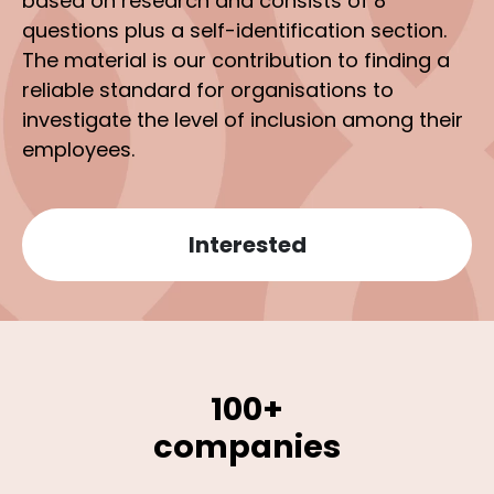
based on research and consists of 8
questions plus a self-identification section.
The material is our contribution to finding a
reliable standard for organisations to
investigate the level of inclusion among their
employees.
Interested
100+
companies