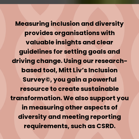
Measuring inclusion and diversity
provides organisations with
valuable insights and clear
guidelines for setting goals and
driving change. Using our research-
based tool, Mitt Liv’s Inclusion
Survey©, you gain a powerful
resource to create sustainable
transformation. We also support you
in measuring other aspects of
diversity and meeting reporting
requirements, such as CSRD.