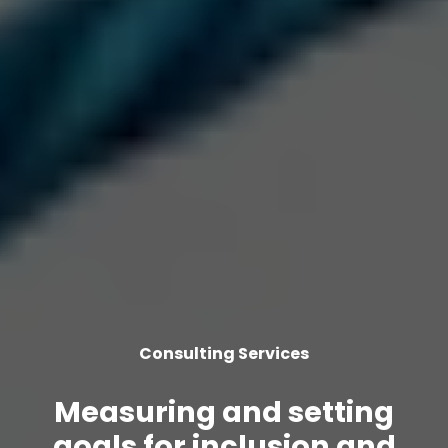
Consulting Services
Measuring and setting
goals for inclusion and