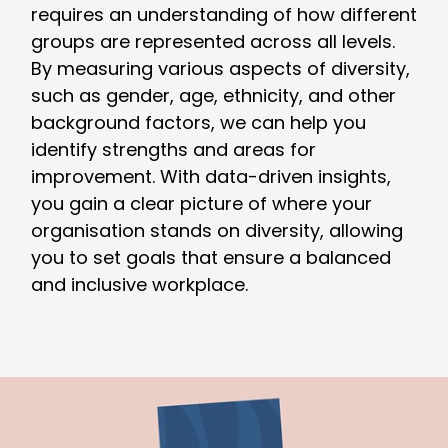
requires an understanding of how different
groups are represented across all levels.
By measuring various aspects of diversity,
such as gender, age, ethnicity, and other
background factors, we can help you
identify strengths and areas for
improvement. With data-driven insights,
you gain a clear picture of where your
organisation stands on diversity, allowing
you to set goals that ensure a balanced
and inclusive workplace.