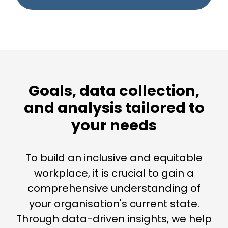
Goals, data collection,
and analysis tailored to
your needs
To build an inclusive and equitable
workplace, it is crucial to gain a
comprehensive understanding of
your organisation's current state.
Through data-driven insights, we help