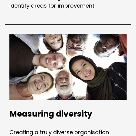
identify areas for improvement.
Measuring diversity
Creating a truly diverse organisation