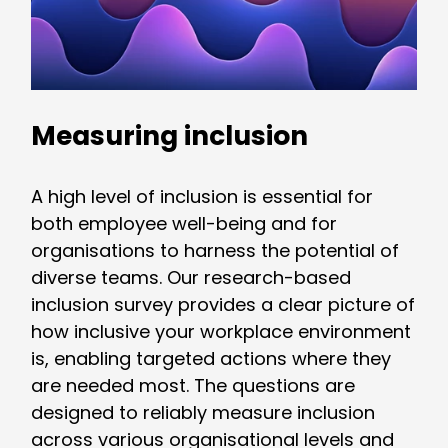
Measuring inclusion
A high level of inclusion is essential for
both employee well-being and for
organisations to harness the potential of
diverse teams. Our research-based
inclusion survey provides a clear picture of
how inclusive your workplace environment
is, enabling targeted actions where they
are needed most. The questions are
designed to reliably measure inclusion
across various organisational levels and