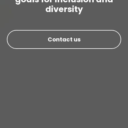
diversity
Contact us