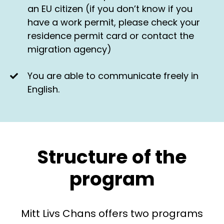
an EU citizen (if you don’t know if you
have a work permit, please check your
residence permit card or contact the
migration agency)
You are able to communicate freely in
English.
Structure of the
program
Mitt Livs Chans offers two programs