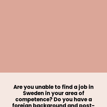
Are you unable to find a job in
Sweden in your area of
competence? Do you have a
foreign background and post-