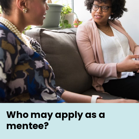
Who may apply as a
mentee?