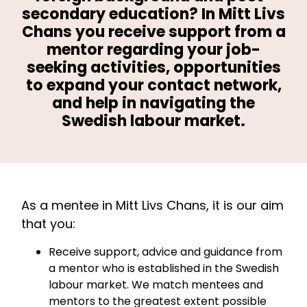
secondary education? In Mitt Livs
Chans you receive support from a
mentor regarding your job-
seeking activities, opportunities
to expand your contact network,
and help in navigating the
Swedish labour market.
As a mentee in Mitt Livs Chans, it is our aim
that you:
Receive support, advice and guidance from
a mentor who is established in the Swedish
labour market. We match mentees and
mentors to the greatest extent possible