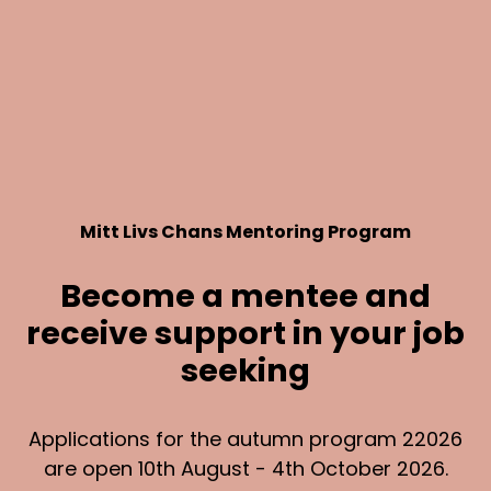
Mitt Livs Chans Mentoring Program
Become a mentee and
receive support in your job
seeking
Applications for the autumn program 22026
are open 10th August - 4th October 2026.