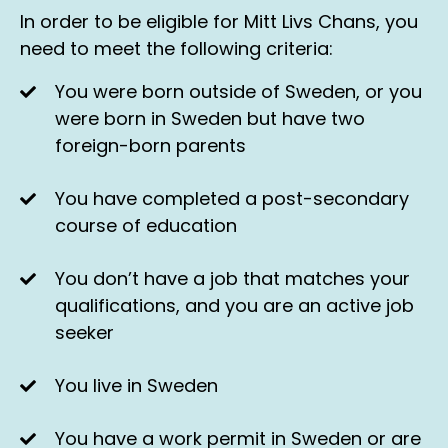
In order to be eligible for Mitt Livs Chans, you
need to meet the following criteria:
You were born outside of Sweden, or you
were born in Sweden but have two
foreign-born parents
You have completed a post-secondary
course of education
You don’t have a job that matches your
qualifications, and you are an active job
seeker
You live in Sweden
You have a work permit in Sweden or are