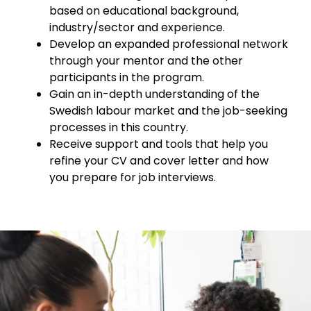
based on educational background,
industry/sector and experience.
Develop an expanded professional network
through your mentor and the other
participants in the program.
Gain an in-depth understanding of the
Swedish labour market and the job-seeking
processes in this country.
Receive support and tools that help you
refine your CV and cover letter and how
you prepare for job interviews.