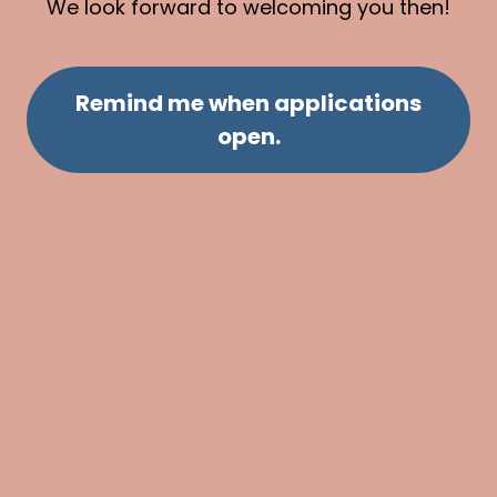
We look forward to welcoming you then!
Remind me when applications
open.