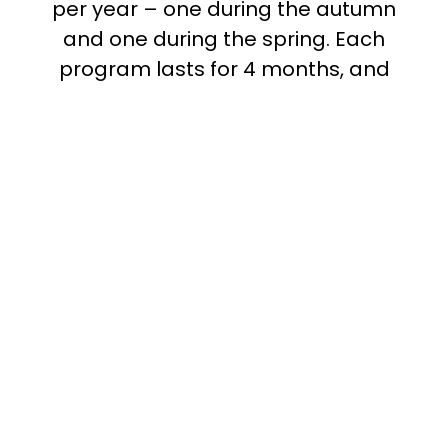
per year – one during the autumn
and one during the spring. Each
program lasts for 4 months, and
participation entails a commitment of
around 10 hours in total. Since you
participate digitally, you are welcome
to apply regardless of where you live
in Sweden. All the joint meetings are
held in English.
During the program you are expected
to meet with your mentor on at least
four occasions, and you are
responsible for booking these
meetings yourselves. We match